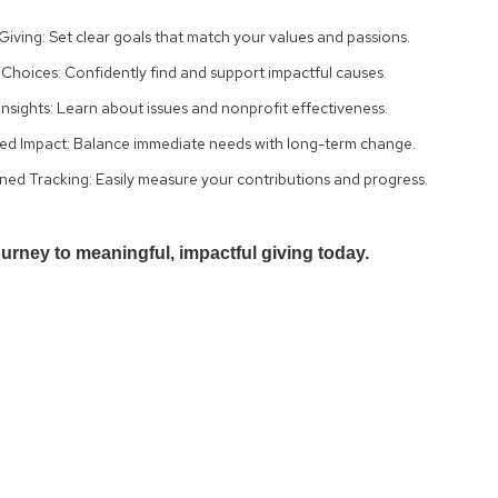
Giving: Set clear goals that match your values and passions.
Choices: Confidently find and support impactful causes.
nsights: Learn about issues and nonprofit effectiveness.
ed Impact: Balance immediate needs with long-term change.
ned Tracking: Easily measure your contributions and progress.
ourney to meaningful, impactful giving today.