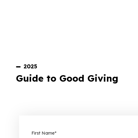
2025
Guide to Good Giving
First Name
*