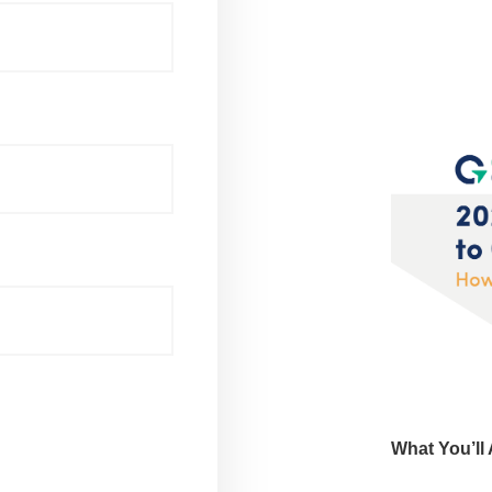
What You’ll