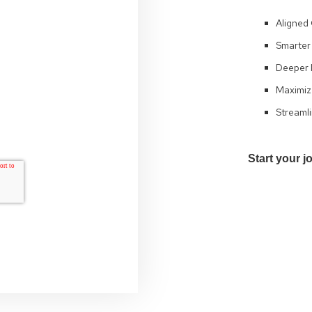
Aligned 
Smarter 
Deeper I
Maximiz
Streamli
Start your j