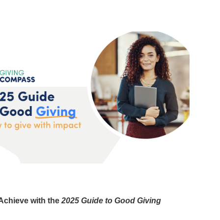
 Achieve with the
2025 Guide to Good Giving