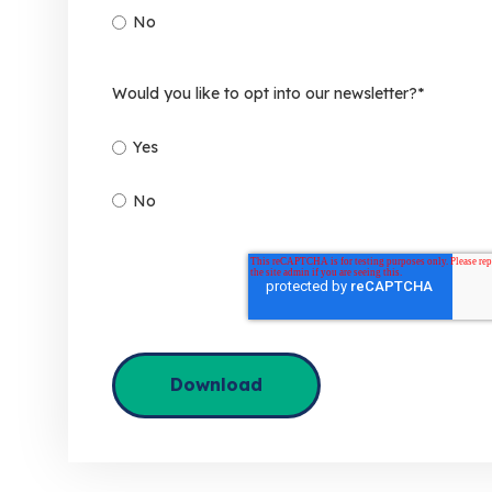
No
Would you like to opt into our newsletter?
*
Yes
No