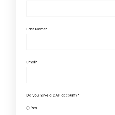
Last Name
*
Email
*
Do you have a DAF account?
*
Yes